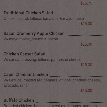
Price
$15.75
Traditional Chicken Salad
Chicken salad, lettuce, tomatoes & mayonnaise
Price
$15.00
Bacon Cranberry Apple Chicken
W/ mayonnaise, lettuce & bacon
Price
$15.00
Chicken Caesar Salad
W/ caesar dressing, lettuce, parmesan cheese
Price
$15.00
Cajun Cheddar Chicken
W/ Lettuce, roasted red peppers, onions, cheddar cheese,
avocado, ranch
Price
$15.00
Buffalo Chicken
Breaded chicken, bacon, sauteed mushrooms, peppers,