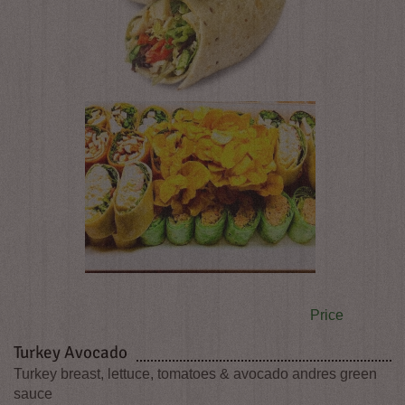
Price
Turkey Avocado
Turkey breast, lettuce, tomatoes & avocado andres green
sauce