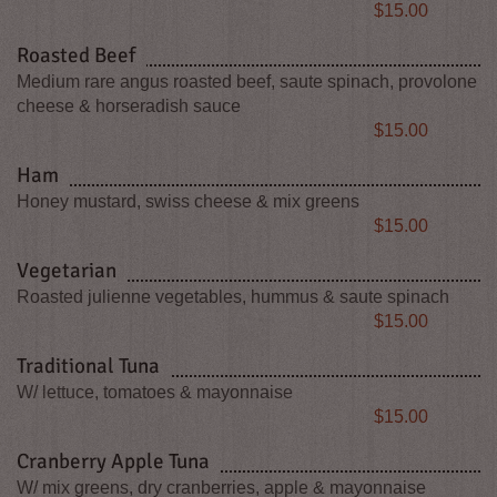
Price
$15.00
Roasted Beef
Medium rare angus roasted beef, saute spinach, provolone
cheese & horseradish sauce
Price
$15.00
Ham
Honey mustard, swiss cheese & mix greens
Price
$15.00
Vegetarian
Roasted julienne vegetables, hummus & saute spinach
Price
$15.00
Traditional Tuna
W/ lettuce, tomatoes & mayonnaise
Price
$15.00
Cranberry Apple Tuna
W/ mix greens, dry cranberries, apple & mayonnaise