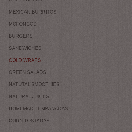
MEXICAN BURRITOS
MOFONGOS
BURGERS
SANDWICHES
COLD WRAPS
GREEN SALADS
NATUTAL SMOOTHIES
NATURAL JUICES
HOMEMADE EMPANADAS
CORN TOSTADAS