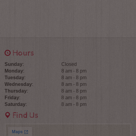
Hours
Sunday
:
Closed
Monday
:
8 am - 8 pm
Tuesday
:
8 am - 8 pm
Wednesday
:
8 am - 8 pm
Thursday
:
8 am - 8 pm
Friday
:
8 am - 8 pm
Saturday
:
8 am - 8 pm
Find Us