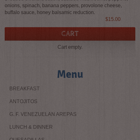
onions, spinach, banana peppers, provolone cheese,
buffalo sauce, honey balsamic reduction.
Price
$15.00
CART
Cart empty.
Menu
BREAKFAST
ANTOJITOS
G. F. VENEZUELAN AREPAS
LUNCH & DINNER
QUESADILLAS