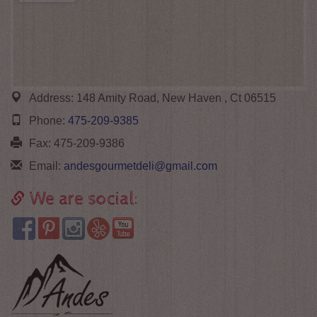
Address:
148 Amity Road, New Haven , Ct 06515
Phone:
475-209-9385
Fax:
475-209-9386
Email:
andesgourmetdeli@gmail.com
We are social: