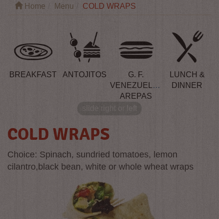
Home
Menu
COLD WRAPS
BREAKFAST
ANTOJITOS
G. F.
LUNCH &
VENEZUELAN
DINNER
AREPAS
slide right or left
COLD WRAPS
Choice: Spinach, sundried tomatoes, lemon
cilantro,black bean, white or whole wheat wraps